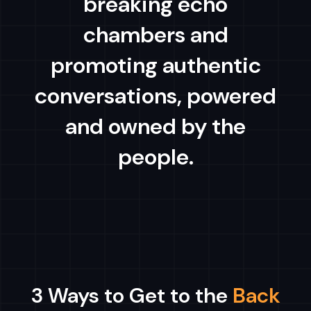
breaking echo
chambers and
promoting authentic
conversations, powered
and owned by the
people.
3 Ways to Get to the
Back