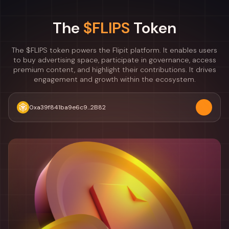
The
$FLIPS
Token
The $FLIPS token powers the Flipit platform. It enables users
to buy advertising space, participate in governance, access
premium content, and highlight their contributions. It drives
engagement and growth within the ecosystem.
0xa39f841ba9e6c9...2B82