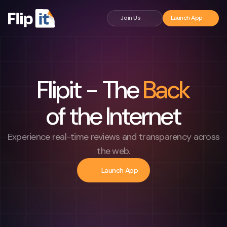
Flipit - The Back of the Internet
Join Us
Launch App
Flipit - The
Back
of the Internet
Experience real-time reviews and transparency across
the web.
Launch App