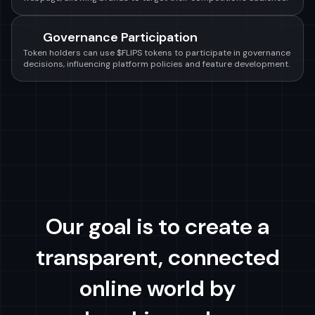
Governance Participation
Token holders can use $FLIPS tokens to participate in governance
decisions, influencing platform policies and feature development.
Our goal is to create a
transparent, connected
online world by