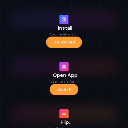
Install
Get the extension
Download
Open App
Use the platform
Launch
Flip.