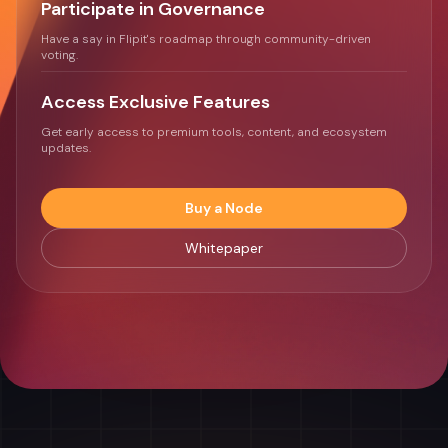
Participate in Governance
Have a say in Flipit's roadmap through community-driven
voting.
Access Exclusive Features
Get early access to premium tools, content, and ecosystem
updates.
Buy a Node
Whitepaper