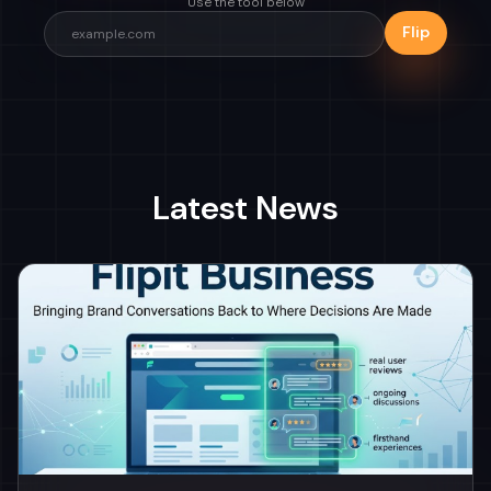
Use the tool below
Flip
Latest News