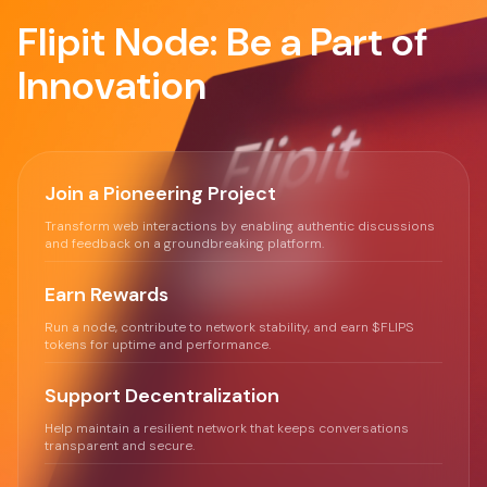
Flipit Node: Be a Part of
Innovation
Join a Pioneering Project
Transform web interactions by enabling authentic discussions
and feedback on a groundbreaking platform.
Earn Rewards
Run a node, contribute to network stability, and earn $FLIPS
tokens for uptime and performance.
Support Decentralization
Help maintain a resilient network that keeps conversations
transparent and secure.