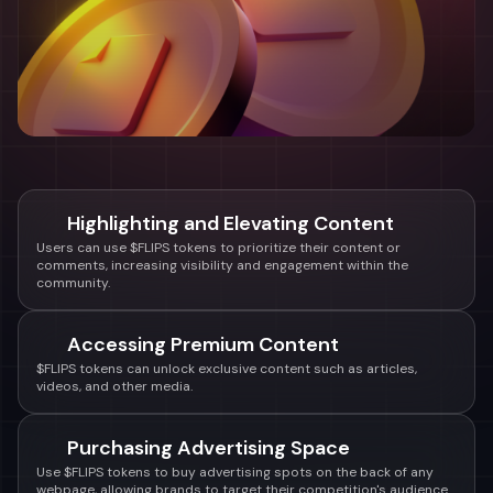
Highlighting and Elevating Content
Users can use $FLIPS tokens to prioritize their content or
comments, increasing visibility and engagement within the
community.
Accessing Premium Content
$FLIPS tokens can unlock exclusive content such as articles,
videos, and other media.
Purchasing Advertising Space
Use $FLIPS tokens to buy advertising spots on the back of any
webpage, allowing brands to target their competition's audience.