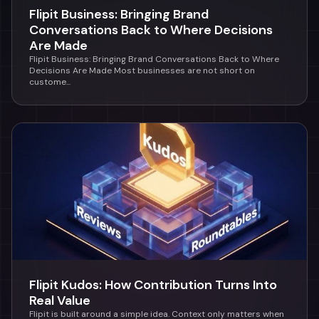
Flipit Business: Bringing Brand
Conversations Back to Where Decisions
Are Made
Flipit Business: Bringing Brand Conversations Back to Where
Decisions Are Made Most businesses are not short on
custome...
Flipit Kudos: How Contribution Turns Into
Real Value
Flipit is built around a simple idea. Context only matters when