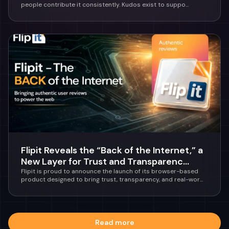
people contribute it consistently. Kudos exist to suppo...
Flipit Reveals the “Back of the Internet,” a
New Layer for Trust and Transparenc...
Flipit is proud to announce the launch of its browser-based
product designed to bring trust, transparency, and real-wor...
Read more