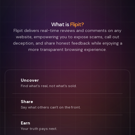
What is
Flipit?
Flipit delivers real-time reviews and comments on any
website, empowering you to expose scams, call out
deception, and share honest feedback while enjoying a
more transparent browsing experience.
Uncover
Find what's real, not what's sold.
Share
Say what others can't on the front.
Earn
Your truth pays next.